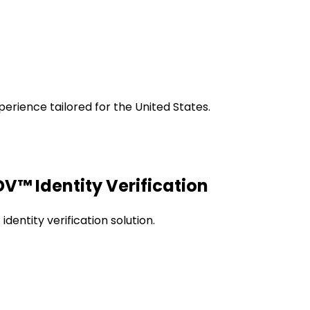
erience tailored for the United States.
DV™ Identity Verification
dentity verification solution.