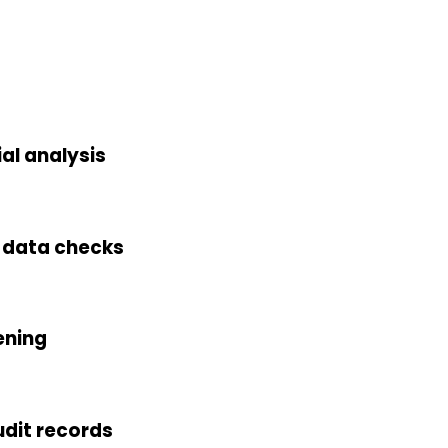
al analysis
h data checks
ening
dit records