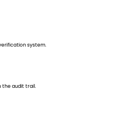
erification system.
the audit trail.