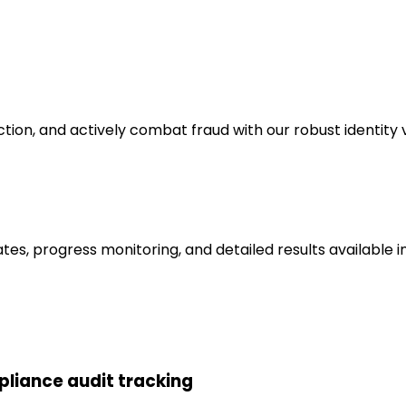
tion, and actively combat fraud with our robust identity v
tes, progress monitoring, and detailed results available in 
liance audit tracking