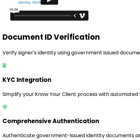
Document ID Verification
Verify signer's identity using government issued docume
KYC Integration
Simplify your Know Your Client process with automated ver
Comprehensive Authentication
Authenticate government-issued identity documents and