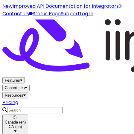
New
Improved API Documentation for Integrators
Contact Us
Status Page
Support
Log In
Home
Features
Capabilities
Resources
Pricing
Search
Canada
(
en
)
CA
(
en
)