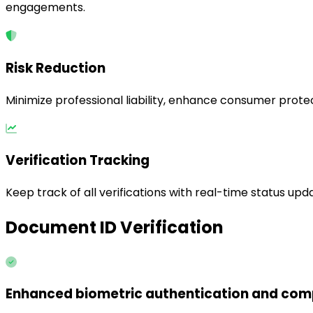
engagements.
Risk Reduction
Minimize professional liability, enhance consumer protec
Verification Tracking
Keep track of all verifications with real-time status upda
Document ID Verification
Enhanced biometric authentication and comp