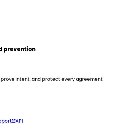
d prevention
y, prove intent, and protect every agreement.
pport
API