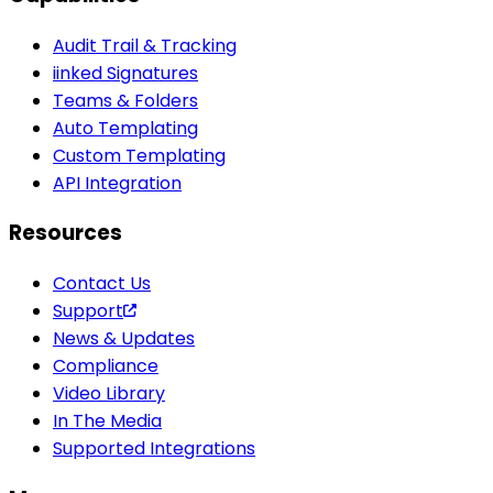
Audit Trail & Tracking
iinked Signatures
Teams & Folders
Auto Templating
Custom Templating
API Integration
Resources
Contact Us
Support
News & Updates
Compliance
Video Library
In The Media
Supported Integrations