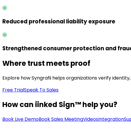
Reduced professional liability exposure
Strengthened consumer protection and frau
Where trust meets proof
Explore how Syngrafii helps organizations verify identit
Free Trial
Speak To Sales
How can iinked Sign™ help you?
Book Live Demo
Book Sales Meeting
Videos
Integration
Su