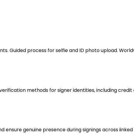
nts. Guided process for selfie and ID photo upload. Worl
ification methods for signer identities, including credit 
 ensure genuine presence during signings across iinked