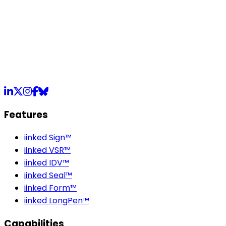
LinkedIn
X
Instagram
Facebook
Bluesky
Features
iinked Sign™
iinked VSR™
iinked IDV™
iinked Seal™
iinked Form™
iinked LongPen™
Capabilities