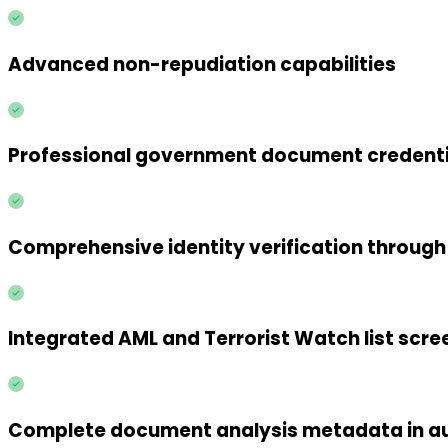
Advanced non-repudiation capabilities
Professional government document credenti
Comprehensive identity verification throug
Integrated AML and Terrorist Watch list scre
Complete document analysis metadata in au