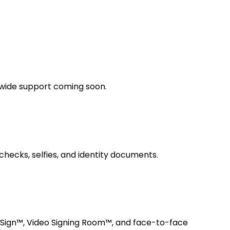
dwide support coming soon.
checks, selfies, and identity documents.
 Sign™, Video Signing Room™, and face-to-face