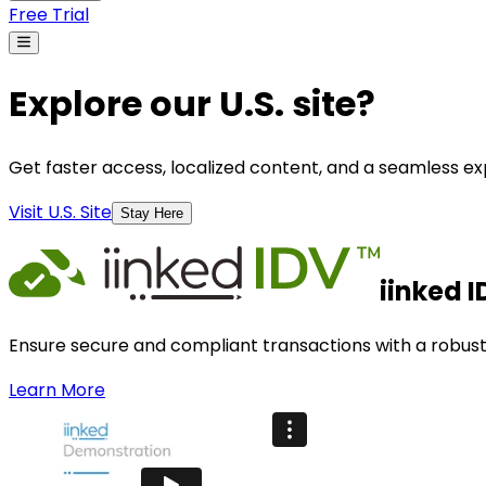
Free Trial
Explore our U.S. site?
Get faster access, localized content, and a seamless exp
Visit U.S. Site
Stay Here
iinked I
Ensure secure and compliant transactions with a robust i
Learn More