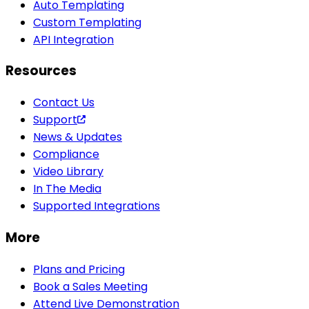
Auto Templating
Custom Templating
API Integration
Resources
Contact Us
Support
News & Updates
Compliance
Video Library
In The Media
Supported Integrations
More
Plans and Pricing
Book a Sales Meeting
Attend Live Demonstration