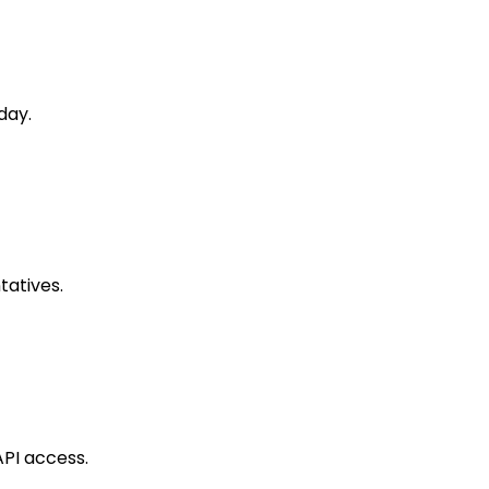
day.
tatives.
API access.