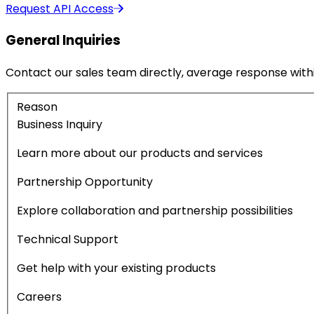
Request API Access
General Inquiries
Contact our sales team directly, average response withi
Reason
Business Inquiry
Learn more about our products and services
Partnership Opportunity
Explore collaboration and partnership possibilities
Technical Support
Get help with your existing products
Careers