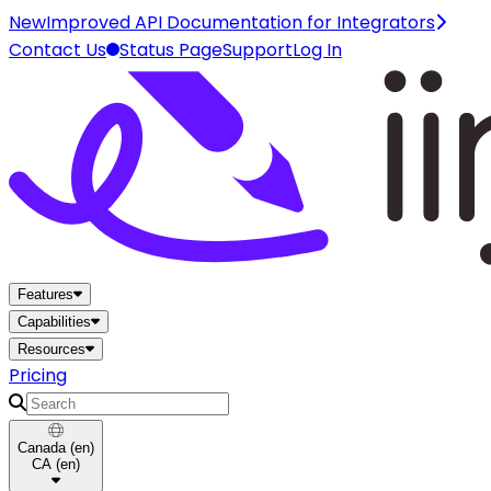
New
Improved API Documentation for Integrators
Contact Us
Status Page
Support
Log In
Home
Features
Capabilities
Resources
Pricing
Search
Canada
(
en
)
CA
(
en
)