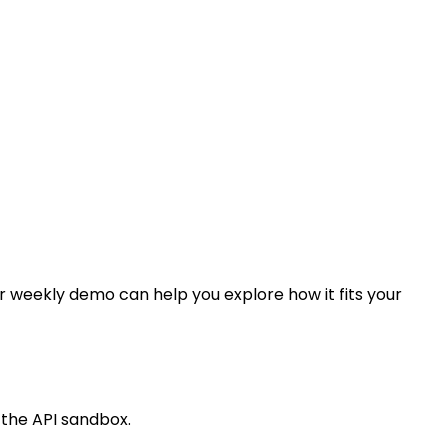
our weekly demo can help you explore how it fits your
 the API sandbox.