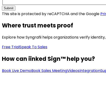
Submit
This site is protected by reCAPTCHA and the Google
Pri
Where trust meets proof
Explore how Syngrafii helps organizations verify identit
Free Trial
Speak To Sales
How can iinked Sign™ help you?
Book Live Demo
Book Sales Meeting
Videos
Integration
Su