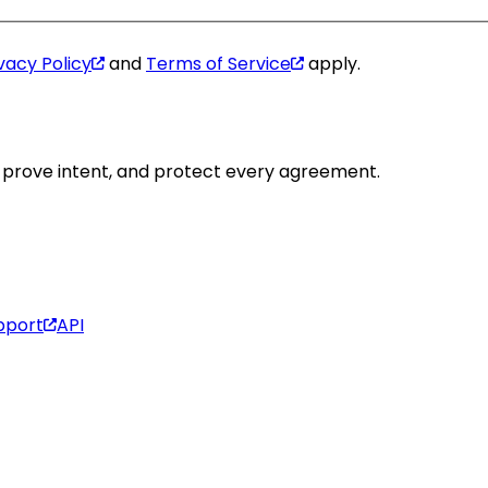
vacy Policy
and
Terms of Service
apply.
y, prove intent, and protect every agreement.
pport
API