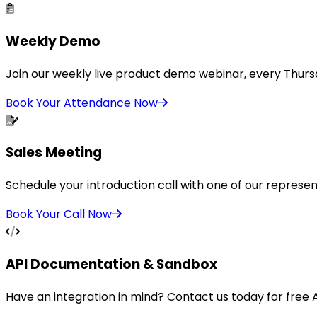
Weekly Demo
Join our weekly live product demo webinar, every Thurs
Book Your Attendance Now
Sales Meeting
Schedule your introduction call with one of our represen
Book Your Call Now
API Documentation & Sandbox
Have an integration in mind? Contact us today for free 