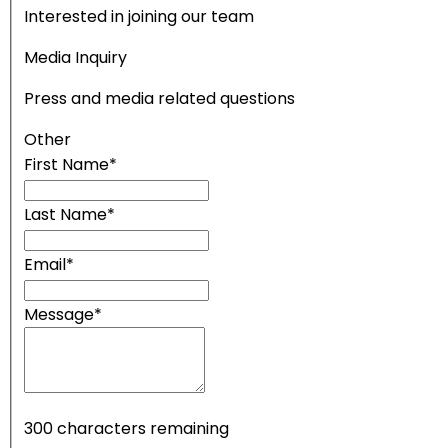
Interested in joining our team
Media Inquiry
Press and media related questions
Other
First Name
*
Last Name
*
Email
*
Message
*
300
characters remaining