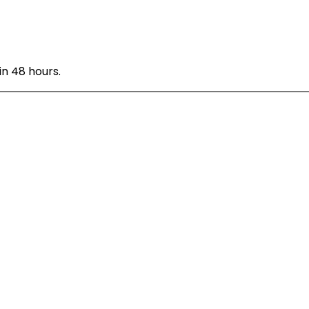
n 48 hours.