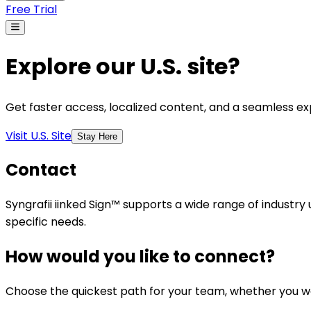
Free Trial
Explore our U.S. site?
Get faster access, localized content, and a seamless exp
Visit U.S. Site
Stay Here
Contact
Syngrafii iinked Sign™ supports a wide range of industry
specific needs.
How would you like to connect?
Choose the quickest path for your team, whether you wan