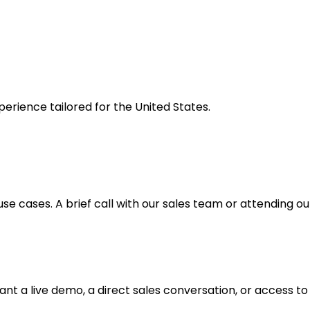
erience tailored for the United States.
 use cases. A brief call with our sales team or attending 
t a live demo, a direct sales conversation, or access to