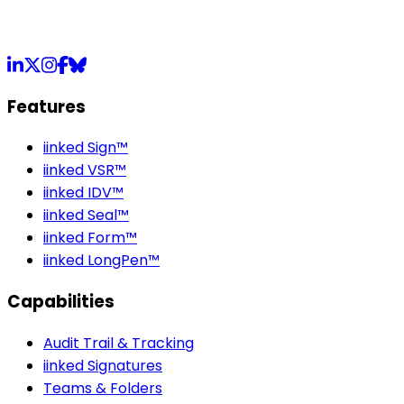
LinkedIn
X
Instagram
Facebook
Bluesky
Features
iinked Sign™
iinked VSR™
iinked IDV™
iinked Seal™
iinked Form™
iinked LongPen™
Capabilities
Audit Trail & Tracking
iinked Signatures
Teams & Folders