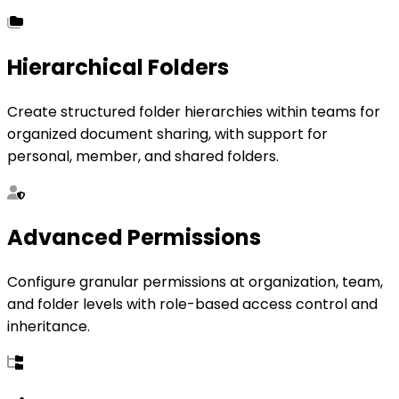
Hierarchical Folders
Create structured folder hierarchies within teams for
organized document sharing, with support for
personal, member, and shared folders.
Advanced Permissions
Configure granular permissions at organization, team,
and folder levels with role-based access control and
inheritance.