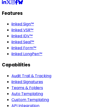
LinkedIn
X
Instagram
Facebook
Bluesky
Features
iinked Sign™
iinked VSR™
iinked IDV™
iinked Seal™
iinked Form™
iinked LongPen™
Capabilities
Audit Trail & Tracking
iinked Signatures
Teams & Folders
Auto Templating
Custom Templating
API Integration