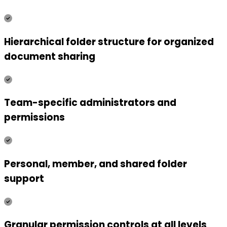
Hierarchical folder structure for organized
document sharing
Team-specific administrators and
permissions
Personal, member, and shared folder
support
Granular permission controls at all levels