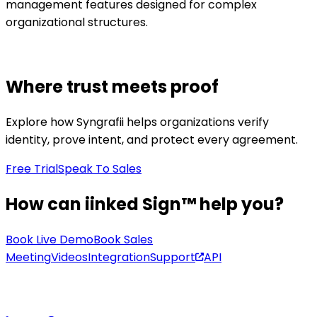
management features designed for complex
organizational structures.
Where trust meets proof
Explore how Syngrafii helps organizations verify
identity, prove intent, and protect every agreement.
Free Trial
Speak To Sales
How can iinked Sign™ help you?
Book Live Demo
Book Sales
Meeting
Videos
Integration
Support
API