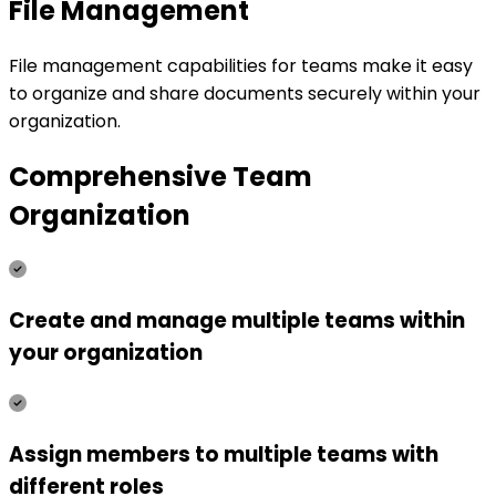
File Management
File management capabilities for teams make it easy
to organize and share documents securely within your
organization.
Comprehensive Team
Organization
Create and manage multiple teams within
your organization
Assign members to multiple teams with
different roles