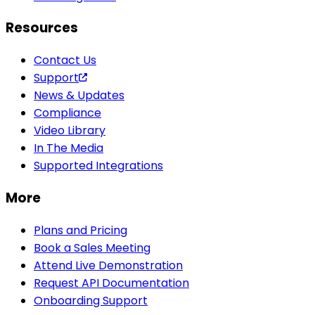
Resources
Contact Us
Support
News & Updates
Compliance
Video Library
In The Media
Supported Integrations
More
Plans and Pricing
Book a Sales Meeting
Attend Live Demonstration
Request API Documentation
Onboarding Support