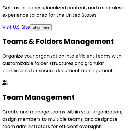
Get faster access, localized content, and a seamless
experience tailored for the United States.
Visit U.S. Site
Stay Here
Teams & Folders Management
Organize your organization into efficient teams with
customizable folder structures and granular
permissions for secure document management.
Team Management
Create and manage teams within your organization,
assign members to multiple teams, and designate
team administrators for efficient oversight.