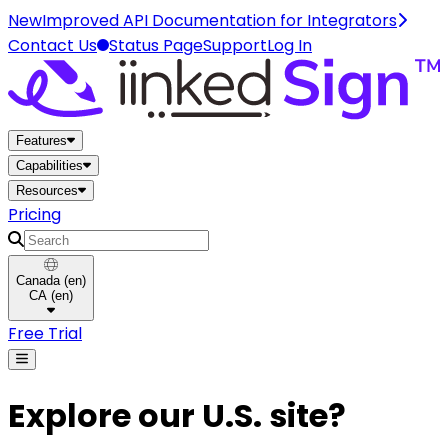
New
Improved API Documentation for Integrators
Contact Us
Status Page
Support
Log In
Home
Features
Capabilities
Resources
Pricing
Search
Canada
(
en
)
CA
(
en
)
Free Trial
Explore our U.S. site?