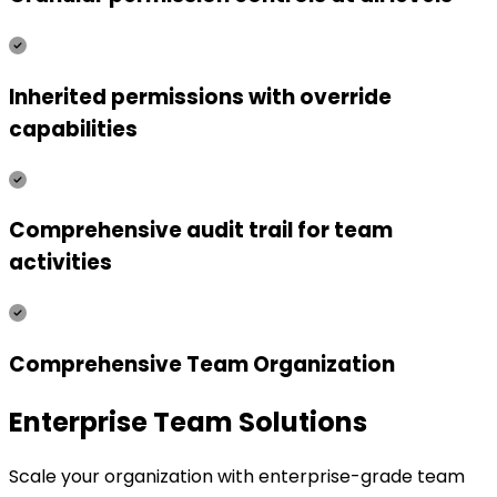
Inherited permissions with override
capabilities
Comprehensive audit trail for team
activities
Comprehensive Team Organization
Enterprise Team Solutions
Scale your organization with enterprise-grade team