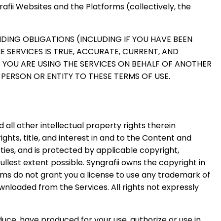
afii Websites and the Platforms (collectively, the
NDING OBLIGATIONS (INCLUDING IF YOU HAVE BEEN
HE SERVICES IS TRUE, ACCURATE, CURRENT, AND
F YOU ARE USING THE SERVICES ON BEHALF OF ANOTHER
PERSON OR ENTITY TO THESE TERMS OF USE.
 all other intellectual property rights therein
rights, title, and interest in and to the Content and
arties, and is protected by applicable copyright,
llest extent possible. Syngrafii owns the copyright in
ms do not grant you a license to use any trademark of
ownloaded from the Services. All rights not expressly
oduce, have produced for your use, authorize or use in