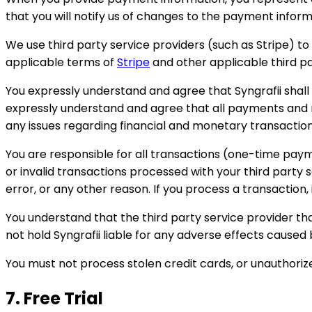
that you will notify us of changes to the payment inform
We use third party service providers (such as Stripe) t
applicable terms of
Stripe
and other applicable third pa
You expressly understand and agree that Syngrafii shall
expressly understand and agree that all payments and mon
any issues regarding financial and monetary transaction
You are responsible for all transactions (one-time payme
or invalid transactions processed with your third part
error, or any other reason. If you process a transaction, 
You understand that the third party service provider th
not hold Syngrafii liable for any adverse effects caused
You must not process stolen credit cards, or unauthorize
7. Free Trial