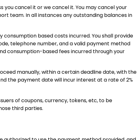
ss you cancel it or we cancel it. You may cancel your
t team. In all instances any outstanding balances in
ny consumption based costs incurred. You shall provide
p code, telephone number, and a valid payment method
n and consumption-based fees incurred through your
proceed manually, within a certain deadline date, with the
nd the payment date will incur interest at a rate of 2%
uers of coupons, currency, tokens, etc, to be
ose third parties.
re authorized to use the payment method provided, and