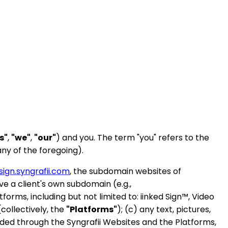
s"
,
"we"
,
"our"
) and you. The term "you" refers to the
ny of the foregoing).
sign.syngrafii.com
, the subdomain websites of
 a client's own subdomain (e.g.,
atforms, including but not limited to: iinked Sign™, Video
collectively, the
"Platforms"
); (c) any text, pictures,
ided through the Syngrafii Websites and the Platforms,