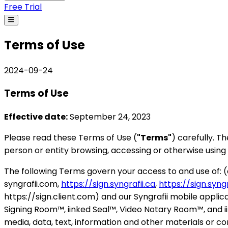
Free Trial
Terms of Use
2024-09-24
Terms of Use
Effective date:
September 24, 2023
Please read these Terms of Use (
"Terms"
) carefully. 
person or entity browsing, accessing or otherwise using 
The following Terms govern your access to and use of: 
syngrafii.com,
https://sign.syngrafii.ca
,
https://sign.syngr
https://sign.client.com) and our Syngrafii mobile applica
Signing Room™, iinked Seal™, Video Notary Room™, and i
media, data, text, information and other materials or co