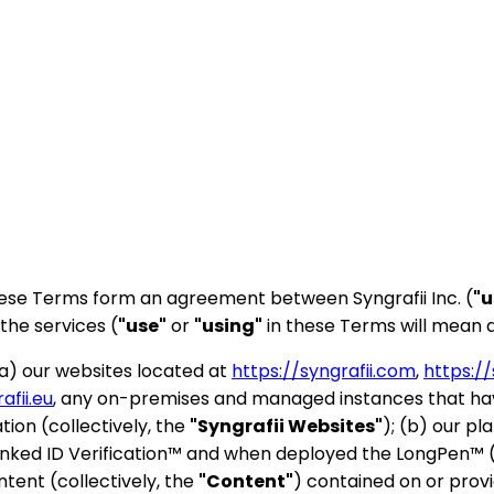
These Terms form an agreement between Syngrafii Inc. (
"u
the services (
"use"
or
"using"
in these Terms will mean a
(a) our websites located at
https://syngrafii.com
,
https://
afii.eu
, any on-premises and managed instances that have
tion (collectively, the
"Syngrafii Websites"
); (b) our pl
inked ID Verification™ and when deployed the LongPen™ (
ntent (collectively, the
"Content"
) contained on or prov