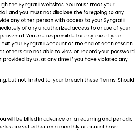
ugh the Syngrafii Websites. You must treat your
ial, and you must not disclose the foregoing to any
vide any other person with access to your Syngrafii
mediately of any unauthorized access to or use of your
 password. You are responsible for any use of your
 exit your Syngrafii Account at the end of each session.
at others are not able to view or record your password
provided by us, at any time if you have violated any
ing, but not limited to, your breach these Terms. Should
You will be billed in advance on a recurring and periodic
ycles are set either on a monthly or annual basis,