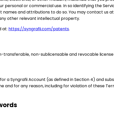
r personal or commercial use. In so identifying the Servic
uct names and attributions to do so. You may contact us a
ny other relevant intellectual property.
d at:
https://syngrafii.com/patents
.
n-transferable, non-sublicensable and revocable license 
for a Syngrafii Account (as defined in Section 4) and subsc
me and for any reason, including for violation of these Te
swords