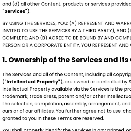
and (d) all other Content, products or services provided
"Services"
).
BY USING THE SERVICES, YOU: (A) REPRESENT AND WARR
INVITED TO USE THE SERVICES BY A THIRD PARTY), AND 
COMPLETE; AND (B) AGREE TO BE BOUND BY AND COMPLY
PERSON OR A CORPORATE ENTITY, YOU REPRESENT AND 
1. Ownership of the Services and Its
The Services and all of the Content, including all copyr
(
"Intellectual Property"
), are owned or controlled by Sy
Intellectual Property available via the Services is the pr
trademark, trade dress, patent and/or other intellectual
the selection, compilation, assembly, arrangement, an
ours or of our affiliates. You further agree not to use,
granted to you in these Terms are reserved.
You shall properly identify the Services in any printed, 