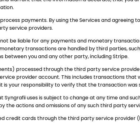
ation.
o process payments. By using the Services and agreeing t
rty service providers.
 not be liable for any payments and monetary transaction
etary transactions are handled by third parties, such as 
s between you and any other party, including Stripe.
nts) processed through the third party service providers.
y service provider account. This includes transactions t
it is your responsibility to verify that the transaction wa
at Syngrafii uses is subject to change at any time and su
 by the actions and omissions of any such third party serv
d credit cards through the third party service provider (l