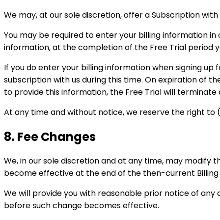
We may, at our sole discretion, offer a Subscription with a
You may be required to enter your billing information in or
information, at the completion of the Free Trial period yo
If you do enter your billing information when signing up f
subscription with us during this time. On expiration of th
to provide this information, the Free Trial will terminate
At any time and without notice, we reserve the right to (i
8. Fee Changes
We, in our sole discretion and at any time, may modify 
become effective at the end of the then-current Billing
We will provide you with reasonable prior notice of any
before such change becomes effective.