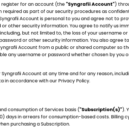
 register for an account (the
"Syngrafii Account"
) thro
required as part of our security procedures as confident
Syngrafii Account is personal to you and agree not to pro
 or other security information. You agree to notify us im
cluding, but not limited to, the loss of your username or
 password or other security information. You also agree to
Syngrafii Account from a public or shared computer so th
sable any username or password whether chosen by you or 
r Syngrafii Account at any time and for any reason, includ
ta in accordance with our Privacy Policy.
 and consumption of Services basis (
"Subscription(s)"
). 
30) days in arrears for consumption-based costs. Billing c
when purchasing a Subscription.