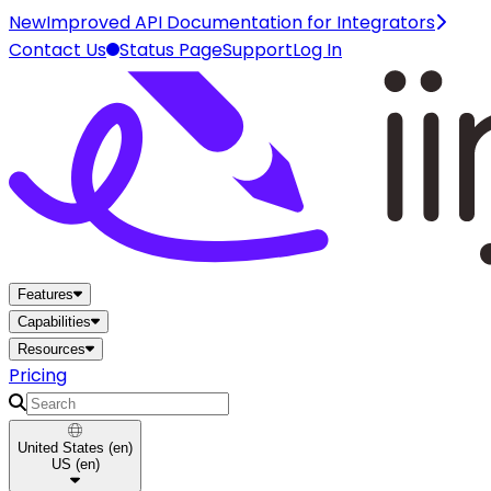
New
Improved API Documentation for Integrators
Contact Us
Status Page
Support
Log In
Home
Features
Capabilities
Resources
Pricing
Search
United States
(
en
)
US
(
en
)