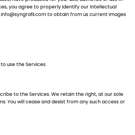
es, you agree to properly identify our Intellectual
t info@syngrafii.com to obtain from us current images
to use the Services.
ribe to the Services. We retain the right, at our sole
rms. You will cease and desist from any such access or