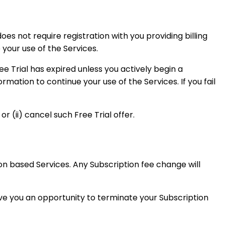
does not require registration with you providing billing
 your use of the Services.
ree Trial has expired unless you actively begin a
ormation to continue your use of the Services. If you fail
r (ii) cancel such Free Trial offer.
on based Services. Any Subscription fee change will
ve you an opportunity to terminate your Subscription