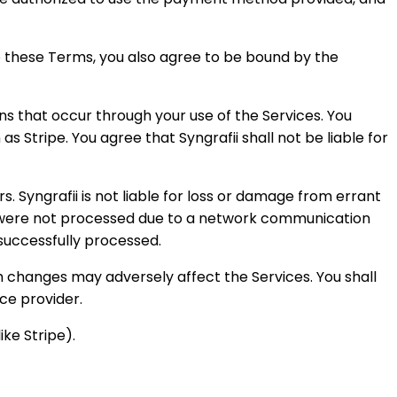
o these Terms, you also agree to be bound by the
s that occur through your use of the Services. You
Stripe. You agree that Syngrafii shall not be liable for
 Syngrafii is not liable for loss or damage from errant
hat were not processed due to a network communication
s successfully processed.
ch changes may adversely affect the Services. You shall
ice provider.
ike Stripe).