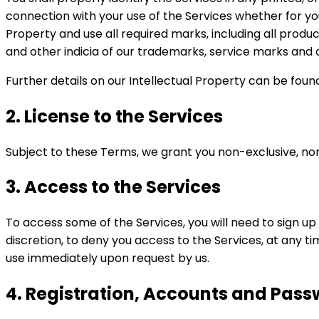
connection with your use of the Services whether for you
Property and use all required marks, including all prod
and other indicia of our trademarks, service marks and a
Further details on our Intellectual Property can be foun
2. License to the Services
Subject to these Terms, we grant you non-exclusive, no
3. Access to the Services
To access some of the Services, you will need to sign up 
discretion, to deny you access to the Services, at any ti
use immediately upon request by us.
4. Registration, Accounts and Pas