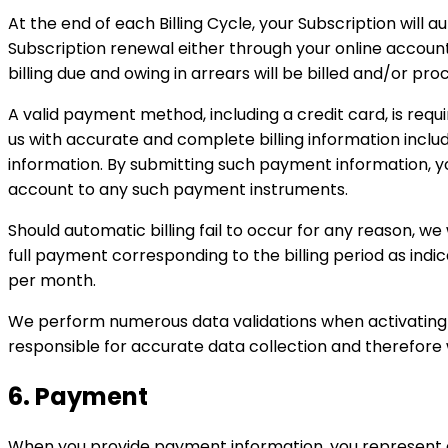
At the end of each Billing Cycle, your Subscription will
Subscription renewal either through your online accou
billing due and owing in arrears will be billed and/or p
A valid payment method, including a credit card, is req
us with accurate and complete billing information incl
information. By submitting such payment information, y
account to any such payment instruments.
Should automatic billing fail to occur for any reason, we
full payment corresponding to the billing period as indi
per month.
We perform numerous data validations when activating a 
responsible for accurate data collection and therefore 
6. Payment
When you provide payment information, you represent a