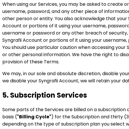
When using our Services, you may be asked to create or
username, password, and any other piece of information 
other person or entity. You also acknowledge that your 
Account or portions of it using your username, password
username or password or any other breach of security, in
Syngrafii Account or portions of it using your username,
You should use particular caution when accessing your 
or other personal information. We have the right to di
provision of these Terms.
We may, in our sole and absolute discretion, disable you
we disable your Syngrafii Account, we will retain your da
5. Subscription Services
Some parts of the Services are billed on a subscription
basis (
"Billing Cycle"
) for the Subscription and thirty (
depending on the type of subscription plan you select 