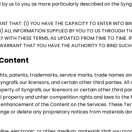
 by us to you, as more particularly described on the Syngr
ANT THAT: (I) YOU HAVE THE CAPACITY TO ENTER INTO BI
(II) ALL INFORMATION SUPPLIED BY YOU TO US THROUGH T
 WITH THESE TERMS, AS UPDATED FROM TIME TO TIME. I
WARRANT THAT YOU HAVE THE AUTHORITY TO BIND SUCH 
 Content
ights, patents, trademarks, service marks, trade names and
ngrafii, our licensors, and certain other third parties. All 
operty of Syngrafii, our licensors or certain other third p
 property and unfair competition rights and laws to the fu
d enhancement of the Content on the Services. These Ter
 change or delete any proprietary notices from materials d
online, electronic, or other medium, materials that you pr