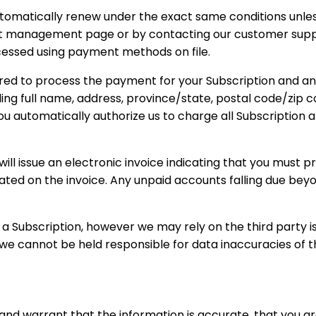
 automatically renew under the exact same conditions unle
nt management page or by contacting our customer suppor
rocessed using payment methods on file.
uired to process the payment for your Subscription and a
uding full name, address, province/state, postal code/zi
ou automatically authorize us to charge all Subscriptio
 will issue an electronic invoice indicating that you must 
cated on the invoice. Any unpaid accounts falling due beyo
Subscription, however we may rely on the third party iss
we cannot be held responsible for data inaccuracies of th
nd warrant that the information is accurate, that you a