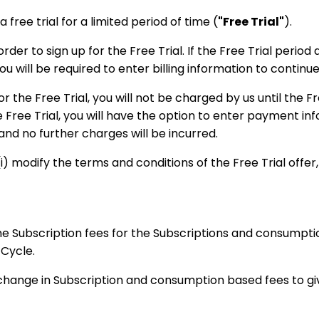
 free trial for a limited period of time (
"Free Trial"
).
der to sign up for the Free Trial. If the Free Trial period 
u will be required to enter billing information to continue
or the Free Trial, you will not be charged by us until the F
e Free Trial, you will have the option to enter payment inf
 and no further charges will be incurred.
) modify the terms and conditions of the Free Trial offer, o
the Subscription fees for the Subscriptions and consumpti
 Cycle.
 change in Subscription and consumption based fees to gi