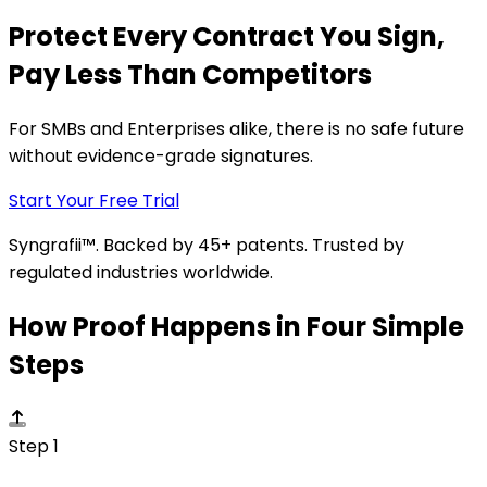
Protect Every Contract You Sign,
Pay Less Than Competitors
For SMBs and Enterprises alike, there is no safe future
without evidence-grade signatures.
Start Your Free Trial
Syngrafii™. Backed by 45+ patents. Trusted by
regulated industries worldwide.
How Proof Happens in Four Simple
Steps
Step 1