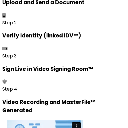
Upload and Send a Document
Step 2
Verify Identity (iinked IDV™)
Step 3
Sign Live in Video Signing Room™
Step 4
Video Recording and MasterFile™
Generated