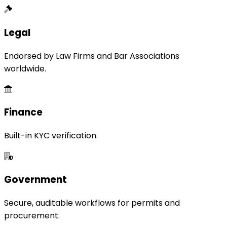
Legal
Endorsed by Law Firms and Bar Associations
worldwide.
Finance
Built-in KYC verification.
Government
Secure, auditable workflows for permits and
procurement.