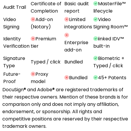
Certificate of
Basic audit
MasterFile™
Audit Trail
Completion
report
lifecycle
Video
Add-on
Limited
Video
Signing
(Notary)
integrations
Signing Room™
Identity
Premium
iinked IDV™
Enterprise
Verification
tier
built-in
add-on
Signature
Biometric +
Typed / click
Bundled
Type
Typed / click
Future-
Proxy
Bundled
45+ Patents
Proof
model
DocuSign® and Adobe® are registered trademarks of
their respective owners. Mention of these brands is for
comparison only and does not imply any affiliation,
endorsement, or sponsorship. All rights and
competitive positions are reserved by their respective
trademark owners.