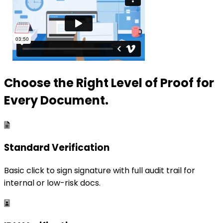
Choose the Right Level of Proof for
Every Document.
Standard Verification
Basic click to sign signature with full audit trail for
internal or low-risk docs.