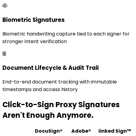
Biometric Signatures
Biometric handwriting capture tied to each signer for
stronger intent verification
Document Lifecycle & Audit Trail
End-to-end document tracking with immutable
timestamps and access history
Click-to-Sign Proxy Signatures
Aren't Enough Anymore.
DocuSign®
Adobe®
iinked Sign™