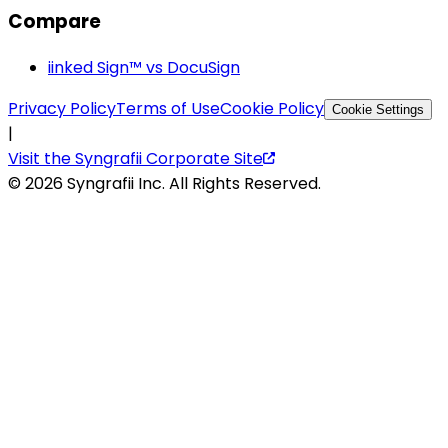
Compare
iinked Sign™ vs DocuSign
Privacy Policy
Terms of Use
Cookie Policy
Cookie Settings
|
Visit the Syngrafii Corporate Site
©
2026
Syngrafii Inc. All Rights Reserved.