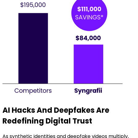
AI Hacks And Deepfakes Are
Redefining Digital Trust
As synthetic identities and deepfake videos multiply,