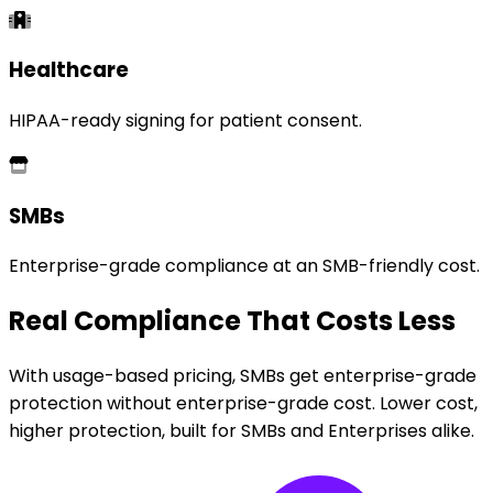
Healthcare
HIPAA-ready signing for patient consent.
SMBs
Enterprise-grade compliance at an SMB-friendly cost.
Real Compliance That Costs Less
With usage-based pricing, SMBs get enterprise-grade
protection without enterprise-grade cost. Lower cost,
higher protection, built for SMBs and Enterprises alike.