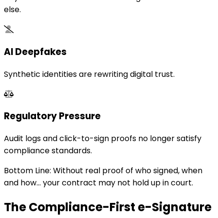
else.
AI Deepfakes
Synthetic identities are rewriting digital trust.
Regulatory Pressure
Audit logs and click-to-sign proofs no longer satisfy
compliance standards.
Bottom Line: Without real proof of who signed, when
and how... your contract may not hold up in court.
The Compliance-First e-Signature