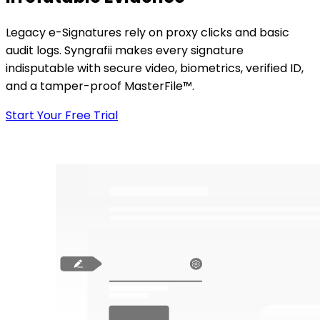
Legacy e-Signatures rely on proxy clicks and basic
audit logs. Syngrafii makes every signature
indisputable with secure video, biometrics, verified ID,
and a tamper-proof MasterFile™.
Start Your Free Trial