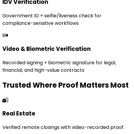
IDV Verification
Government ID + selfie/liveness check for
compliance-sensitive workflows
Video & Biometric Verification
Recorded signing + biometric signature for legal,
financial, and high-value contracts
Trusted Where Proof Matters Most
Real Estate
Verified remote closings with video-recorded proof.