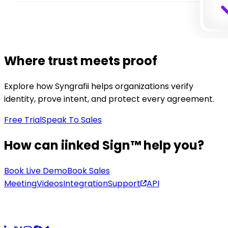
Where trust meets proof
Explore how Syngrafii helps organizations verify
identity, prove intent, and protect every agreement.
Free Trial
Speak To Sales
How can iinked Sign™ help you?
Book Live Demo
Book Sales
Meeting
Videos
Integration
Support
API