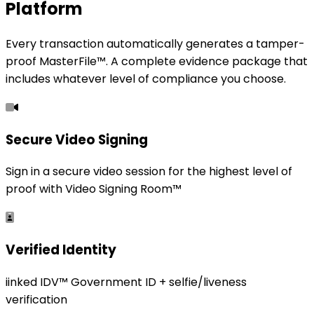
Platform
Every transaction automatically generates a tamper-
proof MasterFile™. A complete evidence package that
includes whatever level of compliance you choose.
Secure Video Signing
Sign in a secure video session for the highest level of
proof with Video Signing Room™
Verified Identity
iinked IDV™ Government ID + selfie/liveness
verification