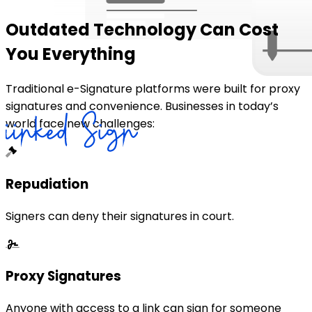
Outdated Technology Can Cost
You Everything
Traditional e-Signature platforms were built for proxy
signatures and convenience. Businesses in today’s
world face new challenges:
Repudiation
Signers can deny their signatures in court.
Proxy Signatures
Anyone with access to a link can sign for someone