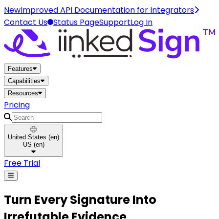
New
Improved API Documentation for Integrators
Contact Us
Status Page
Support
Log In
Home
Features
Capabilities
Resources
Pricing
Search
United States
(
en
)
US
(
en
)
Free Trial
Turn Every
Signature
Into
Irrefutable Evidence