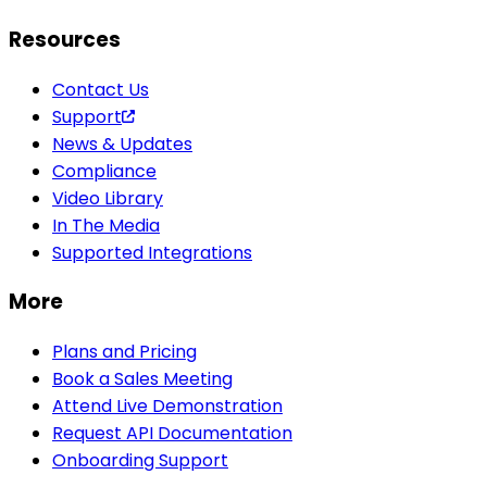
Resources
Contact Us
Support
News & Updates
Compliance
Video Library
In The Media
Supported Integrations
More
Plans and Pricing
Book a Sales Meeting
Attend Live Demonstration
Request API Documentation
Onboarding Support