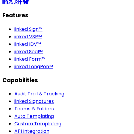
LinkedIn
X
Instagram
Facebook
Bluesky
Features
iinked Sign™
iinked VSR™
iinked IDV™
iinked Seal™
iinked Form™
iinked LongPen™
Capabilities
Audit Trail & Tracking
iinked Signatures
Teams & Folders
Auto Templating
Custom Templating
API Integration