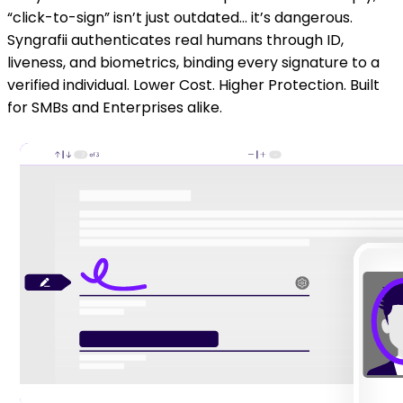
“click-to-sign” isn’t just outdated… it’s dangerous.
Syngrafii authenticates real humans through ID,
liveness, and biometrics, binding every signature to a
verified individual. Lower Cost. Higher Protection. Built
for SMBs and Enterprises alike.