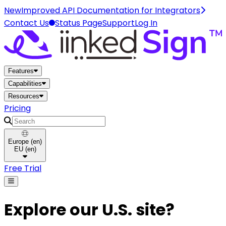
New
Improved API Documentation for Integrators
Contact Us
Status Page
Support
Log In
Home
Features
Capabilities
Resources
Pricing
Search
Europe
(
en
)
EU
(
en
)
Free Trial
Explore our U.S. site?