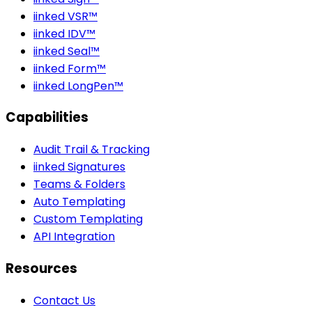
iinked VSR™
iinked IDV™
iinked Seal™
iinked Form™
iinked LongPen™
Capabilities
Audit Trail & Tracking
iinked Signatures
Teams & Folders
Auto Templating
Custom Templating
API Integration
Resources
Contact Us