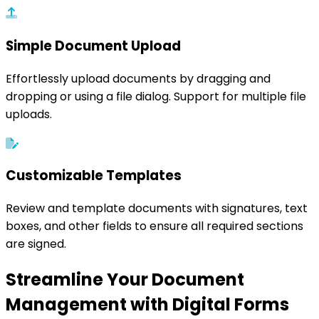
Simple Document Upload
Effortlessly upload documents by dragging and
dropping or using a file dialog. Support for multiple file
uploads.
Customizable Templates
Review and template documents with signatures, text
boxes, and other fields to ensure all required sections
are signed.
Streamline Your Document
Management with Digital Forms