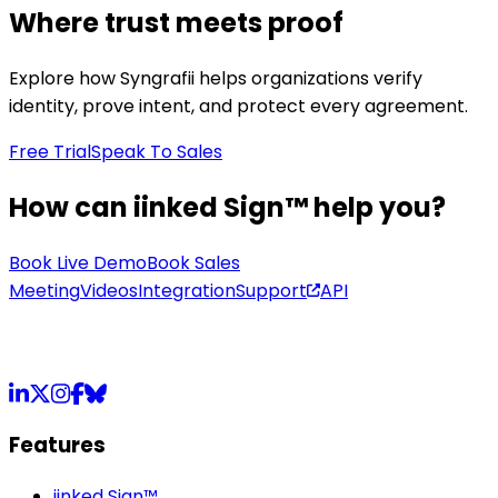
Where trust meets proof
Explore how Syngrafii helps organizations verify
identity, prove intent, and protect every agreement.
Free Trial
Speak To Sales
How can iinked Sign™ help you?
Book Live Demo
Book Sales
Meeting
Videos
Integration
Support
API
LinkedIn
X
Instagram
Facebook
Bluesky
Features
iinked Sign™