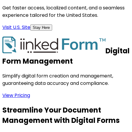
Get faster access, localized content, and a seamless
experience tailored for the United States.
Visit U.S. Site
Stay Here
Digital
Form Management
Simplify digital form creation and management,
guaranteeing data accuracy and compliance.
View Pricing
Streamline Your Document
Management with Digital Forms