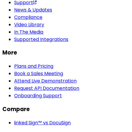
Support
News & Updates
Compliance
Video Library
In The Media
Supported Integrations
More
Plans and Pricing
Book a Sales Meeting
Attend Live Demonstration
Request API Documentation
Onboarding Support
Compare
iinked Sign™ vs DocuSign