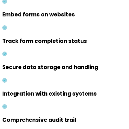
Embed forms on websites
Track form completion status
Secure data storage and handling
Integration with existing systems
Comprehensive audit trail