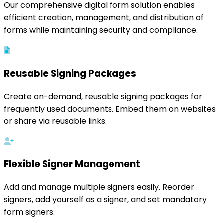
Our comprehensive digital form solution enables
efficient creation, management, and distribution of
forms while maintaining security and compliance.
Reusable Signing Packages
Create on-demand, reusable signing packages for
frequently used documents. Embed them on websites
or share via reusable links.
Flexible Signer Management
Add and manage multiple signers easily. Reorder
signers, add yourself as a signer, and set mandatory
form signers.