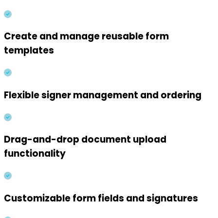
Create and manage reusable form
templates
Flexible signer management and ordering
Drag-and-drop document upload
functionality
Customizable form fields and signatures