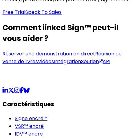
Free Trial
Speak To Sales
Comment iinked Sign™ peut-il
vous aider ?
Réserver une démonstration en direct
Réunion de
vente de livres
Vidéos
Intégration
Soutien
API
LinkedIn
X
Instagram
Facebook
Bluesky
Caractéristiques
Signe encré™
VSR™ encré
IDV™ encré