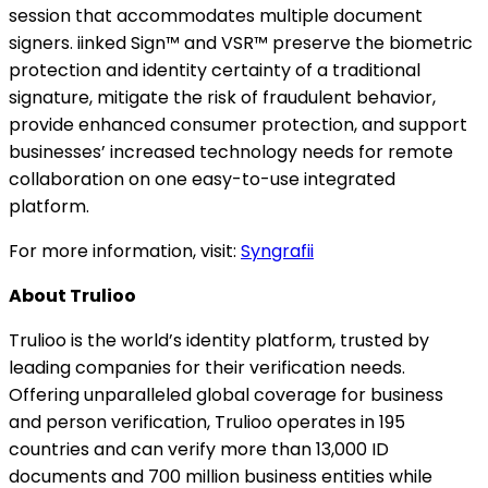
session that accommodates multiple document
signers. iinked Sign™ and VSR™ preserve the biometric
protection and identity certainty of a traditional
signature, mitigate the risk of fraudulent behavior,
provide enhanced consumer protection, and support
businesses’ increased technology needs for remote
collaboration on one easy-to-use integrated
platform.
For more information, visit:
Syngrafii
About Trulioo
Trulioo is the world’s identity platform, trusted by
leading companies for their verification needs.
Offering unparalleled global coverage for business
and person verification, Trulioo operates in 195
countries and can verify more than 13,000 ID
documents and 700 million business entities while