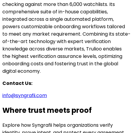
checking against more than 6,000 watchlists. Its
comprehensive suite of in-house capabilities,
integrated across a single automated platform,
powers customizable onboarding workflows tailored
to meet any market requirement. Combining its state-
of-the-art technology with expert verification
knowledge across diverse markets, Trulioo enables
the highest verification assurance levels, optimizing
onboarding costs and fostering trust in the global
digital economy.
Contact Us:
info@syngrafii.com
Where trust meets proof
Explore how Syngrafii helps organizations verify
identity, prove intent, and protect every agreement.