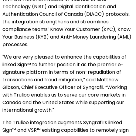
Technology (NIST) and Digital Identification and
Authentication Council of Canada (DIACC) protocols,
the integration strengthens and streamlines
compliance teams’ Know Your Customer (KYC), Know
Your Business (KYB) and Anti-Money Laundering (AML)
processes.
"We are very pleased to enhance the capabilities of
iinked Sign™ to further position it as the premier e-
signature platform in terms of non-repudiation of
transactions and fraud mitigation,” said Matthew
Gibson, Chief Executive Officer of Syngrafii. “Working
with Trulioo enables us to serve our core markets in
Canada and the United States while supporting our
international growth."
The Trulioo integration augments Syngrafii’s iinked
Sign™ and VSR™ existing capabilities to remotely sign