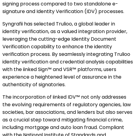
signing process compared to two standalone e-
signature and Identity Verification (IDV) processes.
Syngrafii has selected Trulioo, a global leader in
identity verification, as a valued integration provider,
leveraging the cutting-edge Identity Document
Verification capability to enhance the identity
verification process. By seamlessly integrating Trulioo
identity verification and credential analysis capabilities
with the iinked Sign™ and VSR™ platforms, users
experience a heightened level of assurance in the
authenticity of signatories.
The incorporation of iinked IDV™ not only addresses
the evolving requirements of regulatory agencies, law
societies, bar associations, and lenders but also serves
as a crucial step toward mitigating financial crime,
including mortgage and auto loan fraud. Compliant
with the National Institute of Standards and