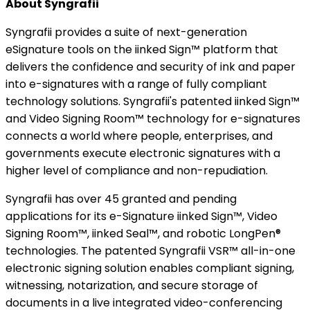
About Syngrafii
Syngrafii provides a suite of next-generation
eSignature tools on the iinked Sign™ platform that
delivers the confidence and security of ink and paper
into e-signatures with a range of fully compliant
technology solutions. Syngrafii's patented iinked Sign™
and Video Signing Room™ technology for e-signatures
connects a world where people, enterprises, and
governments execute electronic signatures with a
higher level of compliance and non-repudiation.
Syngrafii has over 45 granted and pending
applications for its e-Signature iinked Sign™, Video
Signing Room™, iinked Seal™, and robotic LongPen®
technologies. The patented Syngrafii VSR™ all-in-one
electronic signing solution enables compliant signing,
witnessing, notarization, and secure storage of
documents in a live integrated video-conferencing