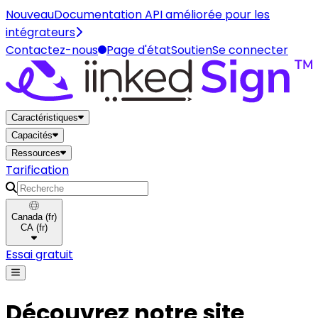
Nouveau
Documentation API améliorée pour les
intégrateurs
Contactez-nous
Page d'état
Soutien
Se connecter
Maison
Caractéristiques
Capacités
Ressources
Tarification
Recherche
Canada
(
fr
)
CA
(
fr
)
Essai gratuit
Découvrez notre site