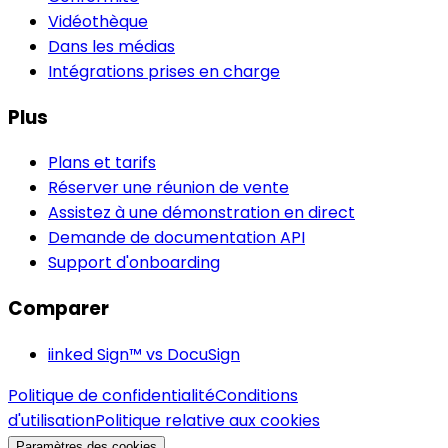
Vidéothèque
Dans les médias
Intégrations prises en charge
Plus
Plans et tarifs
Réserver une réunion de vente
Assistez à une démonstration en direct
Demande de documentation API
Support d'onboarding
Comparer
iinked Sign™ vs DocuSign
Politique de confidentialité
Conditions
d'utilisation
Politique relative aux cookies
Paramètres des cookies