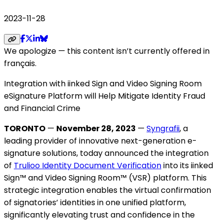
2023-11-28
We apologize — this content isn’t currently offered in
français.
Integration with iinked Sign and Video Signing Room
eSignature Platform will Help Mitigate Identity Fraud
and Financial Crime
TORONTO
—
November 28, 2023
—
Syngrafii
, a
leading provider of innovative next-generation e-
signature solutions, today announced the integration
of
Trulioo Identity Document Verification
into its iinked
Sign™ and Video Signing Room™ (VSR) platform. This
strategic integration enables the virtual confirmation
of signatories’ identities in one unified platform,
significantly elevating trust and confidence in the