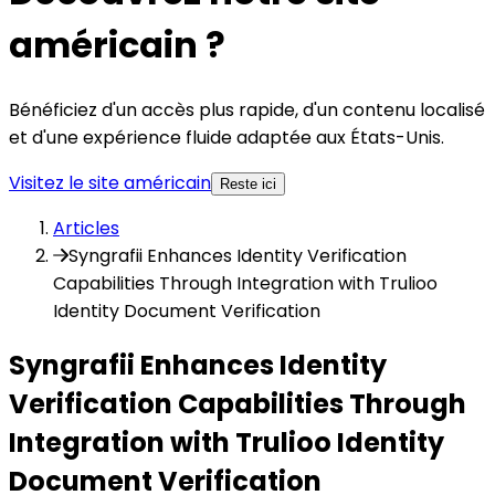
américain ?
Bénéficiez d'un accès plus rapide, d'un contenu localisé
et d'une expérience fluide adaptée aux États-Unis.
Visitez le site américain
Reste ici
Articles
Syngrafii Enhances Identity Verification
Capabilities Through Integration with Trulioo
Identity Document Verification
Syngrafii Enhances Identity
Verification Capabilities Through
Integration with Trulioo Identity
Document Verification