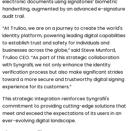
electronic documents using signatories’ biometric
handwriting, augmented by an advanced e-signature
audit trail.
“At Trulioo, we are on a journey to create the world's
identity platform, powering leading digital capabilities
to establish trust and safety for individuals and
businesses across the globe,” said Steve Munford,
Trulioo CEO. “As part of this strategic collaboration
with Syngrafii, we not only enhance the identity
verification process but also make significant strides
toward a more secure and trustworthy digital signing
experience for its customers.”
This strategic integration reinforces Syngrafii's
commitment to providing cutting-edge solutions that
meet and exceed the expectations of its users in an
ever-evolving digital landscape.