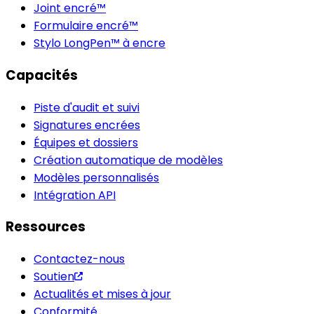
Joint encré™
Formulaire encré™
Stylo LongPen™ à encre
Capacités
Piste d'audit et suivi
Signatures encrées
Équipes et dossiers
Création automatique de modèles
Modèles personnalisés
Intégration API
Ressources
Contactez-nous
Soutien
Actualités et mises à jour
Conformité