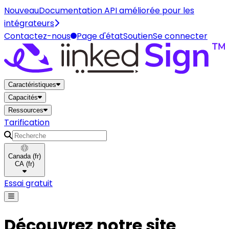
Nouveau
Documentation API améliorée pour les
intégrateurs
Contactez-nous
Page d'état
Soutien
Se connecter
Maison
Caractéristiques
Capacités
Ressources
Tarification
Recherche
Canada
(
fr
)
CA
(
fr
)
Essai gratuit
Découvrez notre site