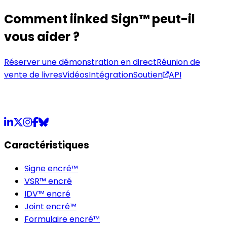
Comment iinked Sign™ peut-il
vous aider ?
Réserver une démonstration en direct
Réunion de
vente de livres
Vidéos
Intégration
Soutien
API
LinkedIn
X
Instagram
Facebook
Bluesky
Caractéristiques
Signe encré™
VSR™ encré
IDV™ encré
Joint encré™
Formulaire encré™