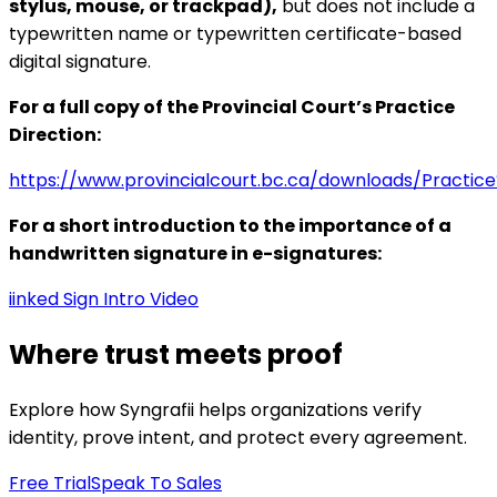
stylus, mouse, or trackpad),
but does not include a
typewritten name or typewritten certificate-based
digital signature.
For a full copy of the Provincial Court’s Practice
Direction:
https://www.provincialcourt.bc.ca/downloads/Practic
For a short introduction to the importance of a
handwritten signature in e-signatures:
iinked Sign Intro Video
Where trust meets proof
Explore how Syngrafii helps organizations verify
identity, prove intent, and protect every agreement.
Free Trial
Speak To Sales