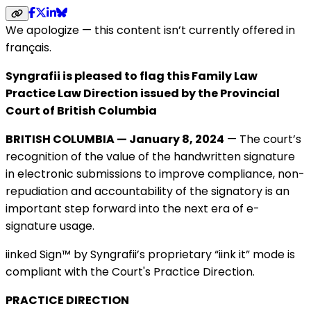
We apologize — this content isn’t currently offered in
français.
Syngrafii is pleased to flag this Family Law
Practice Law Direction issued by the Provincial
Court of British Columbia
BRITISH COLUMBIA — January 8, 2024
— The court’s
recognition of the value of the handwritten signature
in electronic submissions to improve compliance, non-
repudiation and accountability of the signatory is an
important step forward into the next era of e-
signature usage.
iinked Sign™ by Syngrafii’s proprietary “iink it” mode is
compliant with the Court's Practice Direction.
PRACTICE DIRECTION