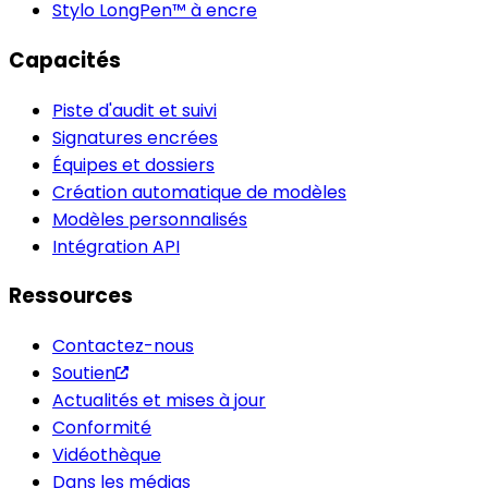
Stylo LongPen™ à encre
Capacités
Piste d'audit et suivi
Signatures encrées
Équipes et dossiers
Création automatique de modèles
Modèles personnalisés
Intégration API
Ressources
Contactez-nous
Soutien
Actualités et mises à jour
Conformité
Vidéothèque
Dans les médias