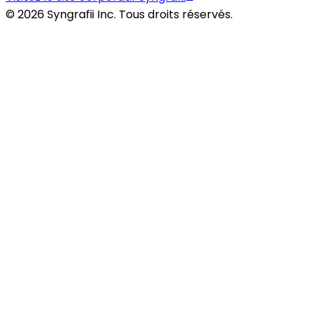
©
2026
Syngrafii Inc. Tous droits réservés.