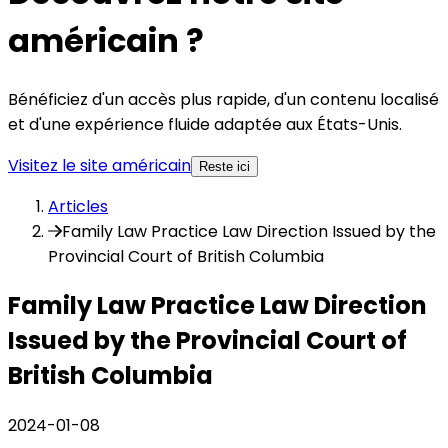
américain ?
Bénéficiez d'un accès plus rapide, d'un contenu localisé
et d'une expérience fluide adaptée aux États-Unis.
Visitez le site américain
Reste ici
Articles
Family Law Practice Law Direction Issued by the
Provincial Court of British Columbia
Family Law Practice Law Direction
Issued by the Provincial Court of
British Columbia
2024-01-08