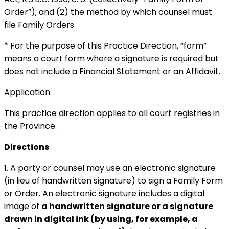
Order”); and (2) the method by which counsel must
file Family Orders.
* For the purpose of this Practice Direction, “form”
means a court form where a signature is required but
does not include a Financial Statement or an Affidavit.
Application
This practice direction applies to all court registries in
the Province.
Directions
1. A party or counsel may use an electronic signature
(in lieu of handwritten signature) to sign a Family Form
or Order. An electronic signature includes a digital
image of
a handwritten signature or a signature
drawn in digital ink (by using, for example, a