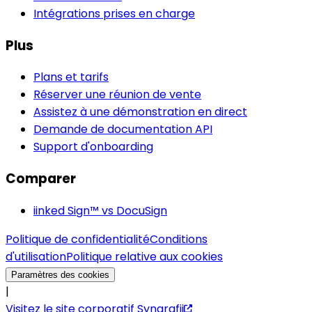
Intégrations prises en charge
Plus
Plans et tarifs
Réserver une réunion de vente
Assistez à une démonstration en direct
Demande de documentation API
Support d'onboarding
Comparer
iinked Sign™ vs DocuSign
Politique de confidentialité
Conditions
d'utilisation
Politique relative aux cookies
Paramètres des cookies
|
Visitez le site corporatif Syngrafii