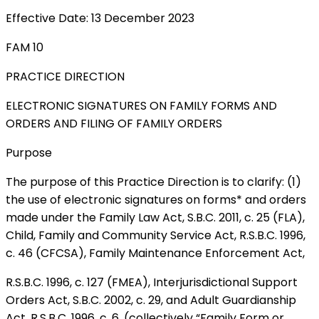
Effective Date: 13 December 2023
FAM 10
PRACTICE DIRECTION
ELECTRONIC SIGNATURES ON FAMILY FORMS AND
ORDERS AND FILING OF FAMILY ORDERS
Purpose
The purpose of this Practice Direction is to clarify: (1)
the use of electronic signatures on forms* and orders
made under the Family Law Act, S.B.C. 2011, c. 25 (FLA),
Child, Family and Community Service Act, R.S.B.C. 1996,
c. 46 (CFCSA), Family Maintenance Enforcement Act,
R.S.B.C. 1996, c. 127 (FMEA), Interjurisdictional Support
Orders Act, S.B.C. 2002, c. 29, and Adult Guardianship
Act, R.S.B.C. 1996, c. 6. (collectively “Family Form or